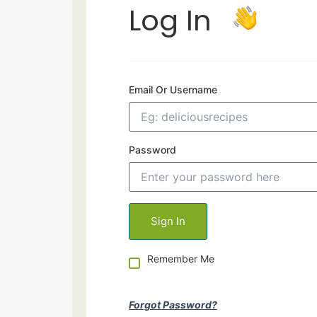
Log In
Email Or Username
Password
Remember Me
Forgot Password?