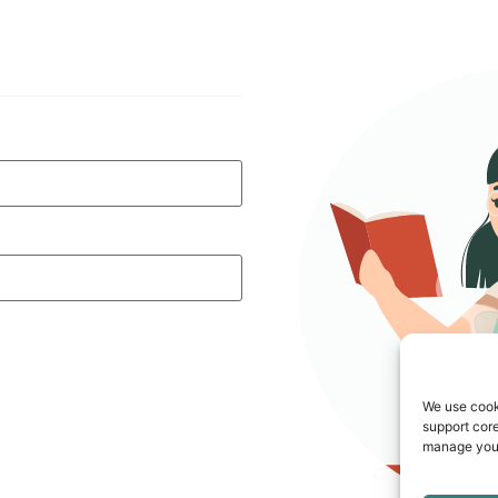
We use cook
support core
manage your