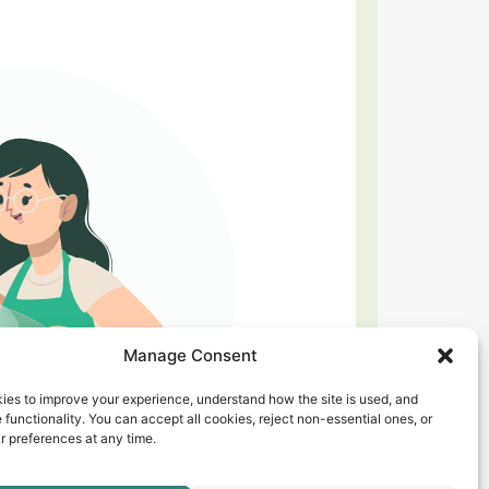
Manage Consent
ies to improve your experience, understand how the site is used, and
 functionality. You can accept all cookies, reject non-essential ones, or
 preferences at any time.