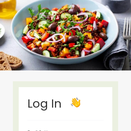
Log In