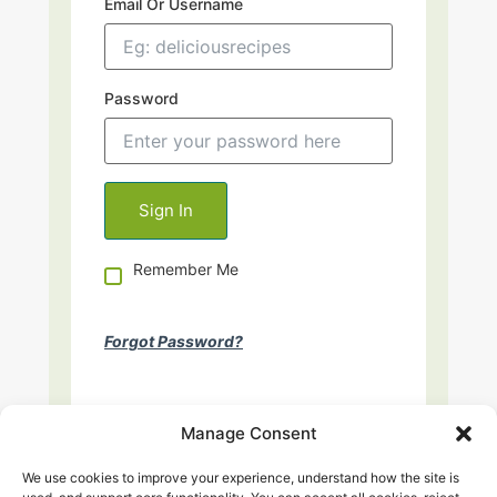
Email Or Username
Password
Remember Me
Forgot Password?
Manage Consent
We use cookies to improve your experience, understand how the site is