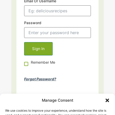
Email Or Username
Password
Remember Me
Forgot Password?
Manage Consent
We use cookies to improve your experience, understand how the site is