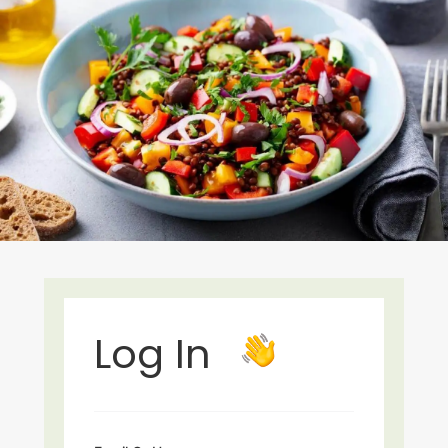
Log In