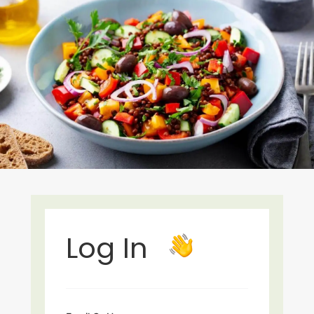
Log In