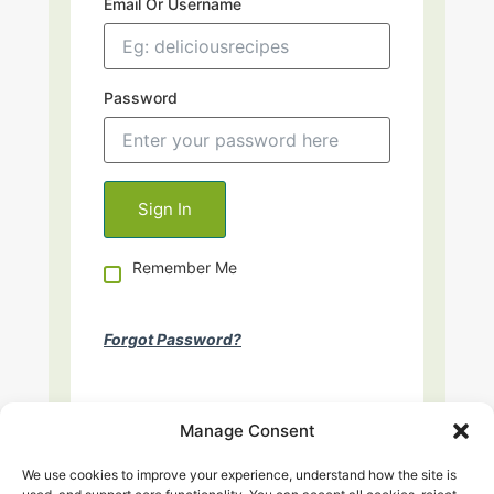
Email Or Username
Password
Remember Me
Forgot Password?
Manage Consent
We use cookies to improve your experience, understand how the site is