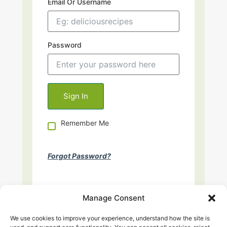
Email Or Username
Password
Remember Me
Forgot Password?
Manage Consent
We use cookies to improve your experience, understand how the site is