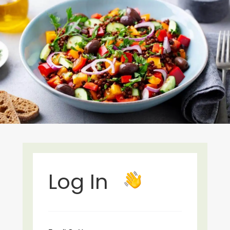
Log In