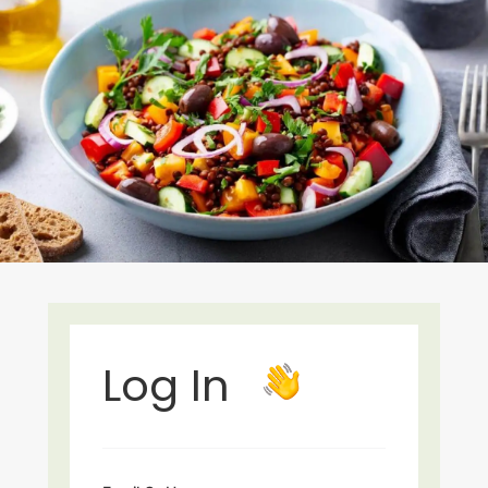
Log In