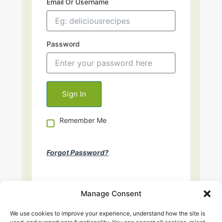
Email Or Username
Password
Remember Me
Forgot Password?
Manage Consent
We use cookies to improve your experience, understand how the site is