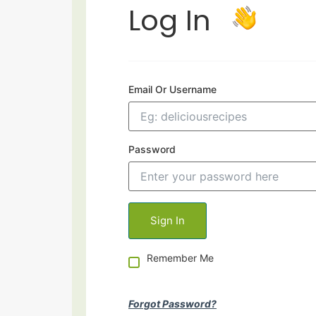
Log In
Email Or Username
Password
Remember Me
Forgot Password?