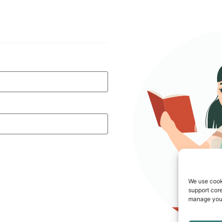
We use cook
support core
manage your