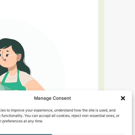
Manage Consent
ies to improve your experience, understand how the site is used, and
 functionality. You can accept all cookies, reject non-essential ones, or
 preferences at any time.