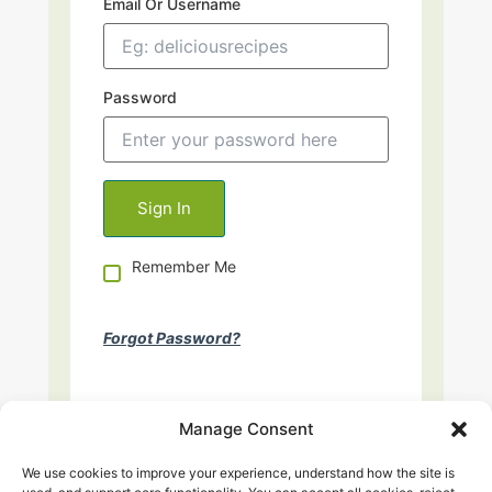
Email Or Username
Password
Remember Me
Forgot Password?
Manage Consent
We use cookies to improve your experience, understand how the site is