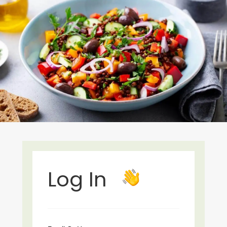
Log In