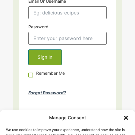
Email Or Username
Password
Remember Me
Forgot Password?
Manage Consent
We use cookies to improve your experience, understand how the site is