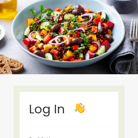
Log In