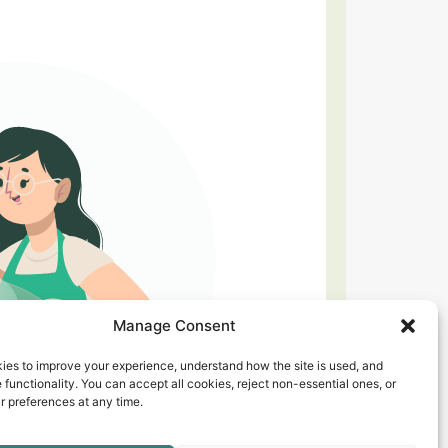
Manage Consent
ies to improve your experience, understand how the site is used, and
 functionality. You can accept all cookies, reject non-essential ones, or
 preferences at any time.