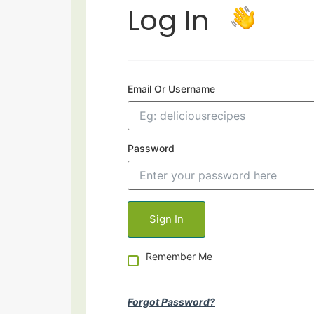
Log In
Email Or Username
Password
Remember Me
Forgot Password?