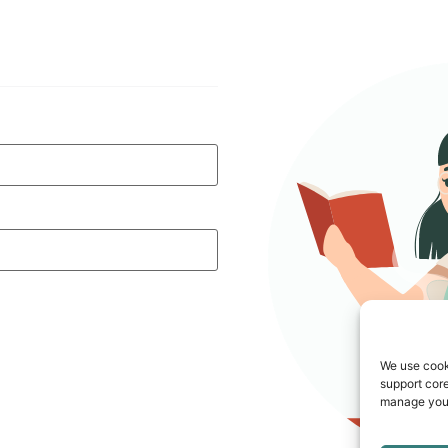
We use cook
support core
manage your