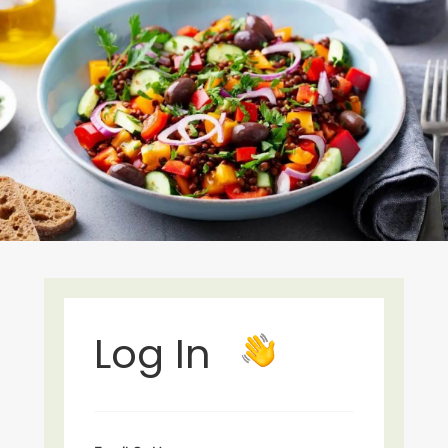
Log In