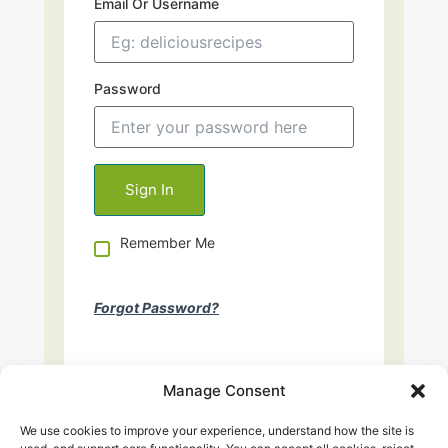
Email Or Username
Password
Remember Me
Forgot Password?
Manage Consent
We use cookies to improve your experience, understand how the site is