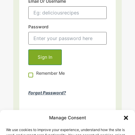
Email Or Username
Password
Remember Me
Forgot Password?
Manage Consent
We use cookies to improve your experience, understand how the site is