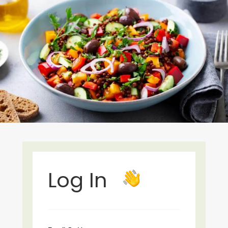
Log In