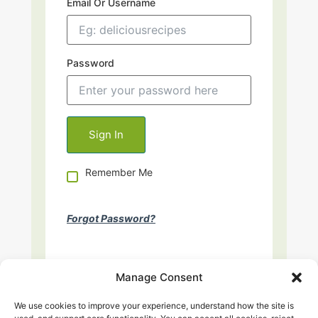
Email Or Username
Password
Remember Me
Forgot Password?
Manage Consent
We use cookies to improve your experience, understand how the site is