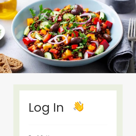
Log In