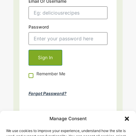
Email Or Username
Password
Remember Me
Forgot Password?
Manage Consent
We use cookies to improve your experience, understand how the site is