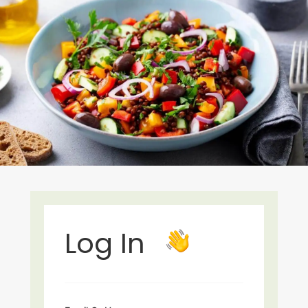
Log In