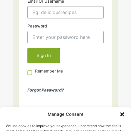
Email Or Username
Password
Remember Me
Forgot Password?
Manage Consent
We use cookies to improve your experience, understand how the site is