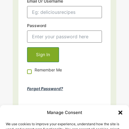
Email Or Username
Password
Remember Me
Forgot Password?
Manage Consent
We use cookies to improve your experience, understand how the site is