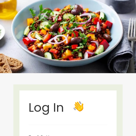
Log In