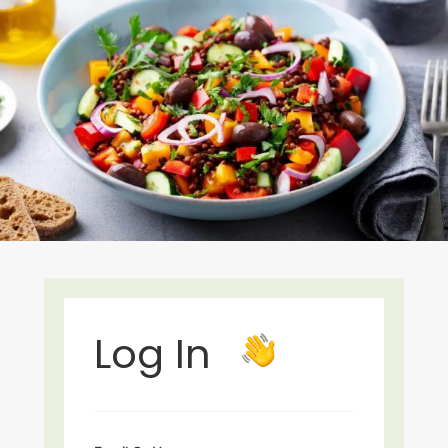
Log In