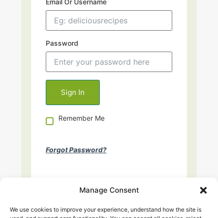
Email Or Username
Password
Remember Me
Forgot Password?
Manage Consent
We use cookies to improve your experience, understand how the site is