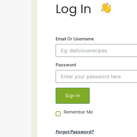
Log In
Email Or Username
Password
Remember Me
Forgot Password?