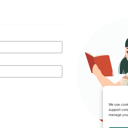
We use cook
support core
manage your