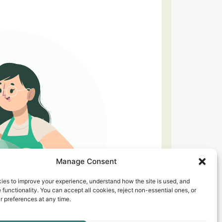
Manage Consent
ies to improve your experience, understand how the site is used, and
 functionality. You can accept all cookies, reject non-essential ones, or
 preferences at any time.