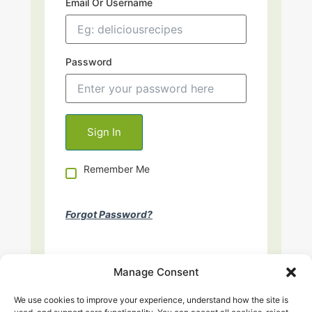
Email Or Username
Password
Remember Me
Forgot Password?
Manage Consent
We use cookies to improve your experience, understand how the site is