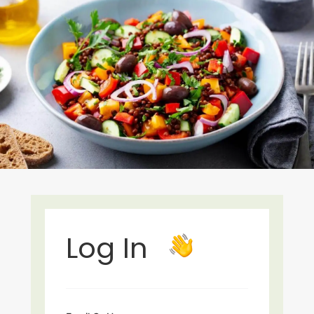
Log In