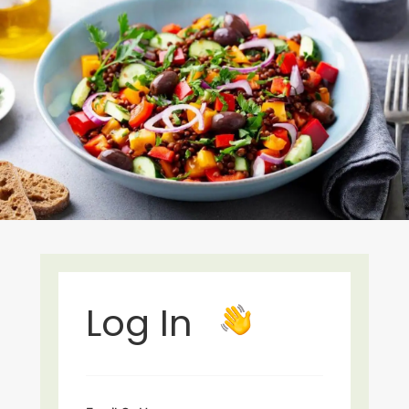
Log In