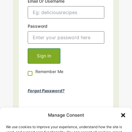
Email Or Username
Password
Remember Me
Forgot Password?
Manage Consent
We use cookies to improve your experience, understand how the site is