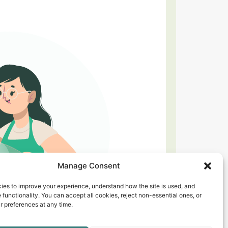
Manage Consent
ies to improve your experience, understand how the site is used, and
 functionality. You can accept all cookies, reject non-essential ones, or
 preferences at any time.