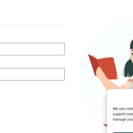
We use cook
support core
manage your