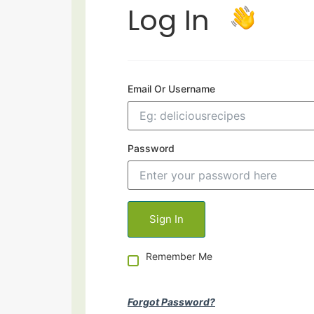
Log In
Email Or Username
Password
Remember Me
Forgot Password?