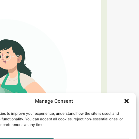
Manage Consent
ies to improve your experience, understand how the site is used, and
 functionality. You can accept all cookies, reject non-essential ones, or
 preferences at any time.