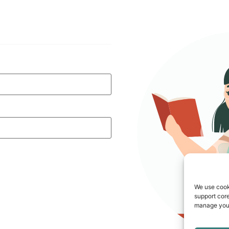
We use cook
support core
manage your