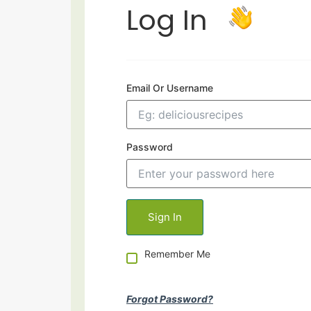
Log In
Email Or Username
Password
Remember Me
Forgot Password?