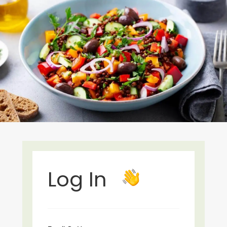
Log In