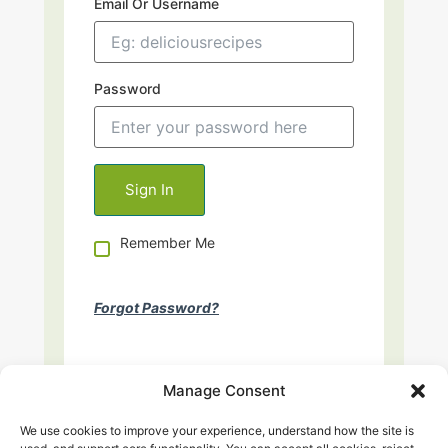
Email Or Username
Password
Remember Me
Forgot Password?
Manage Consent
We use cookies to improve your experience, understand how the site is