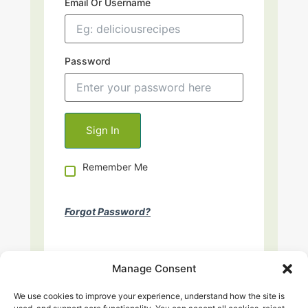
Email Or Username
Password
Remember Me
Forgot Password?
Manage Consent
We use cookies to improve your experience, understand how the site is