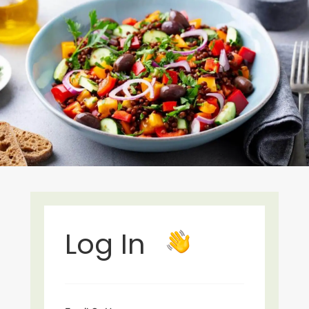
Log In