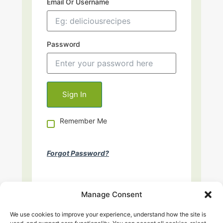
Email Or Username
Password
Remember Me
Forgot Password?
Manage Consent
We use cookies to improve your experience, understand how the site is