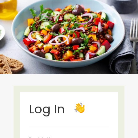
Log In