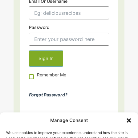
Email Or Username
Password
Remember Me
Forgot Password?
Manage Consent
We use cookies to improve your experience, understand how the site is