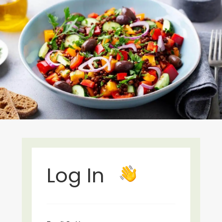
Log In