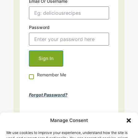
Email Or Username
Password
Remember Me
Forgot Password?
Manage Consent
We use cookies to improve your experience, understand how the site is