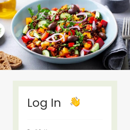
Log In