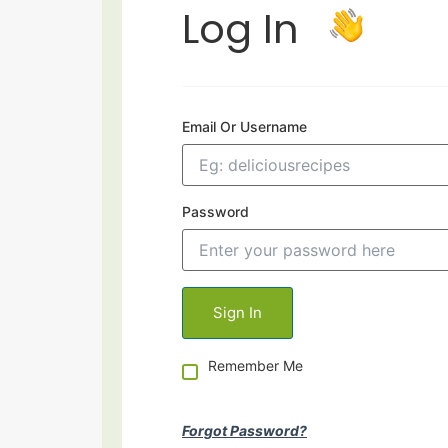
Log In
Email Or Username
Password
Remember Me
Forgot Password?