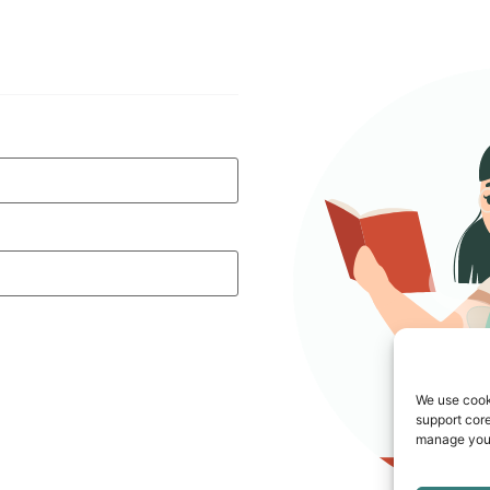
We use cook
support core
manage your