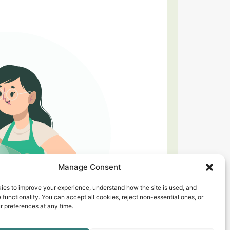
Manage Consent
ies to improve your experience, understand how the site is used, and
 functionality. You can accept all cookies, reject non-essential ones, or
 preferences at any time.