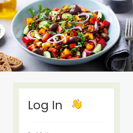
Log In