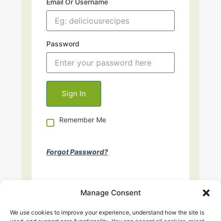
Email Or Username
Password
Remember Me
Forgot Password?
Manage Consent
We use cookies to improve your experience, understand how the site is