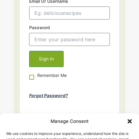
Email Or Username
Password
Remember Me
Forgot Password?
Manage Consent
We use cookies to improve your experience, understand how the site is