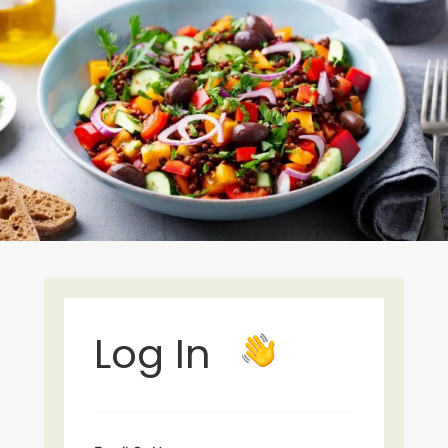
Log In