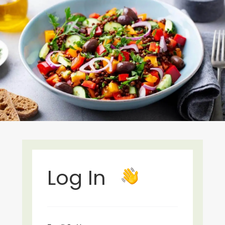
Log In