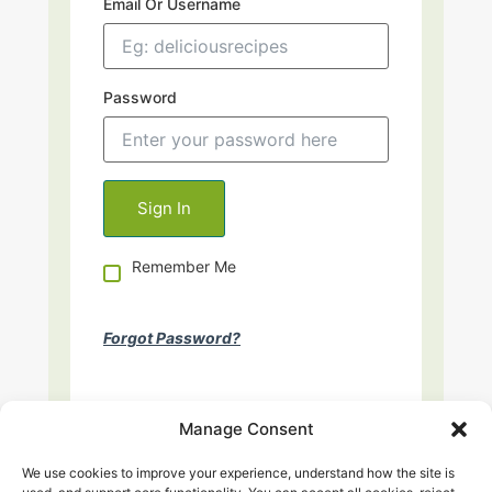
Email Or Username
Password
Remember Me
Forgot Password?
Manage Consent
We use cookies to improve your experience, understand how the site is