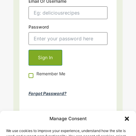
Email Or Username
Password
Remember Me
Forgot Password?
Manage Consent
We use cookies to improve your experience, understand how the site is