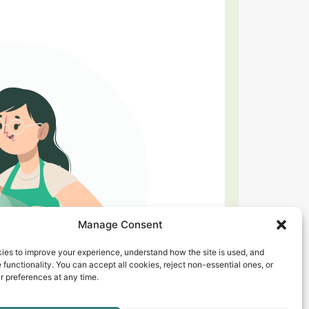
Manage Consent
ies to improve your experience, understand how the site is used, and
 functionality. You can accept all cookies, reject non-essential ones, or
 preferences at any time.