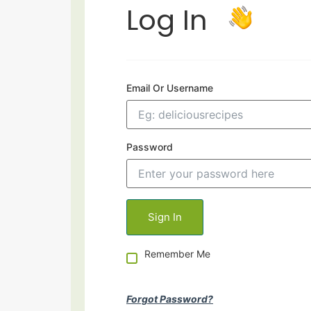
Log In
Email Or Username
Password
Remember Me
Forgot Password?