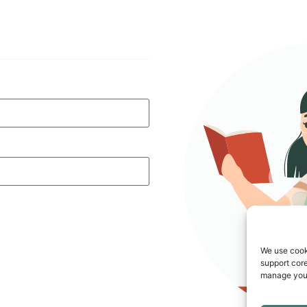
We use cook
support core
manage your