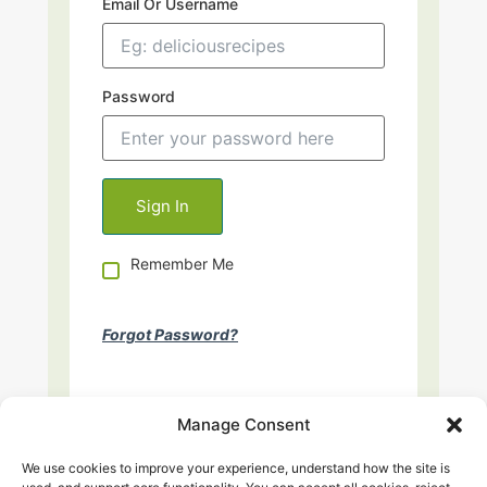
Email Or Username
Password
Remember Me
Forgot Password?
Manage Consent
We use cookies to improve your experience, understand how the site is