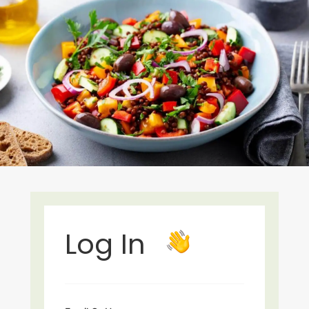
Log In