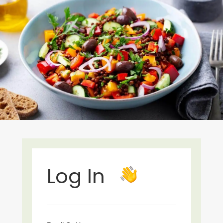
Log In