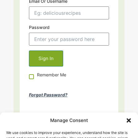
Email Or Username
Password
Remember Me
Forgot Password?
Manage Consent
We use cookies to improve your experience, understand how the site is