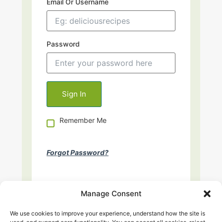
Email Or Username
Password
Remember Me
Forgot Password?
Manage Consent
We use cookies to improve your experience, understand how the site is