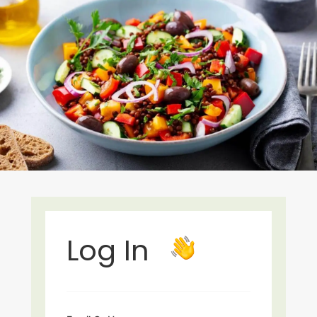
Log In