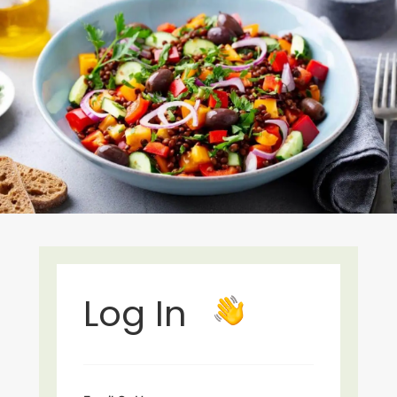
Log In