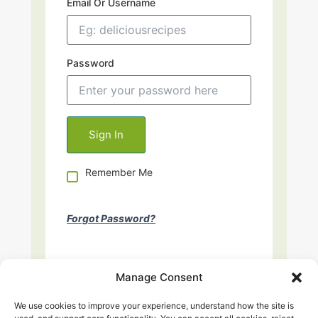
Email Or Username
Password
Remember Me
Forgot Password?
Manage Consent
We use cookies to improve your experience, understand how the site is