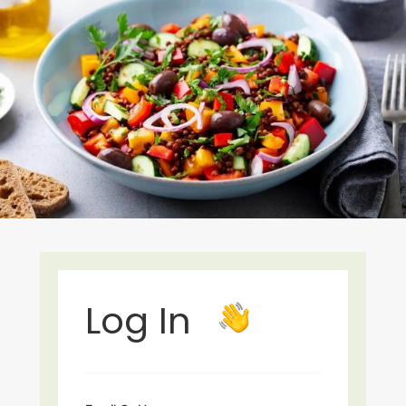
Log In