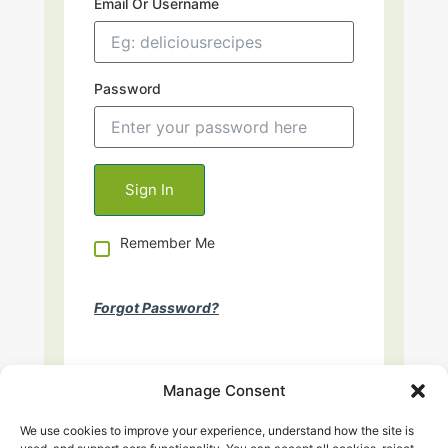
Email Or Username
Password
Remember Me
Forgot Password?
Manage Consent
We use cookies to improve your experience, understand how the site is