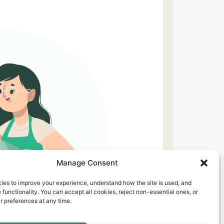
Manage Consent
ies to improve your experience, understand how the site is used, and
 functionality. You can accept all cookies, reject non-essential ones, or
 preferences at any time.