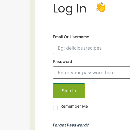
Log In
Email Or Username
Password
Remember Me
Forgot Password?