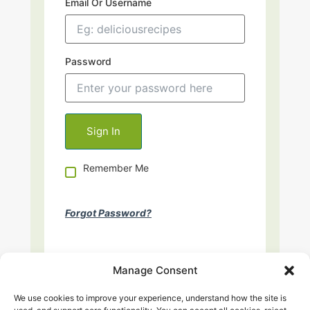
Email Or Username
Password
Remember Me
Forgot Password?
Manage Consent
We use cookies to improve your experience, understand how the site is