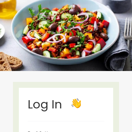
Log In