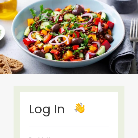
Log In