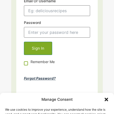
Email Or Username
Password
Remember Me
Forgot Password?
Manage Consent
We use cookies to improve your experience, understand how the site is