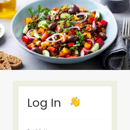
Log In