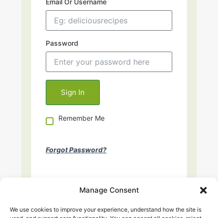
Email Or Username
Password
Remember Me
Forgot Password?
Manage Consent
We use cookies to improve your experience, understand how the site is