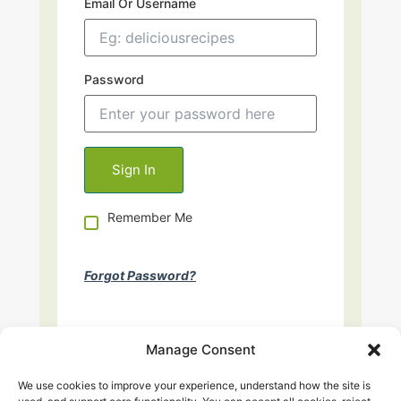
Email Or Username
Password
Remember Me
Forgot Password?
Manage Consent
We use cookies to improve your experience, understand how the site is