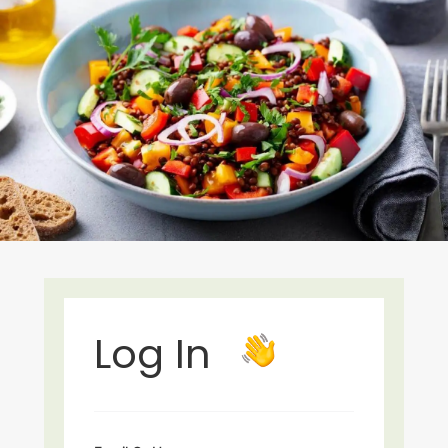
Log In