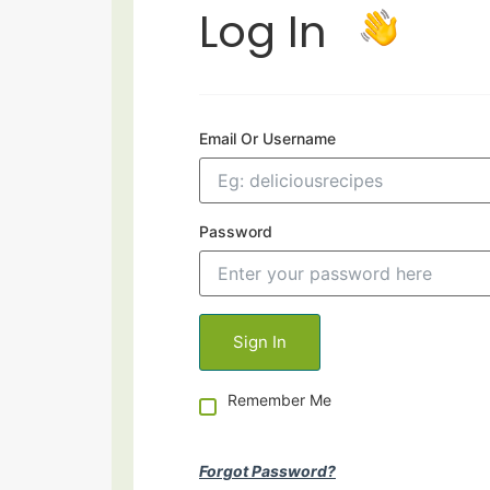
Log In
Email Or Username
Password
Remember Me
Forgot Password?