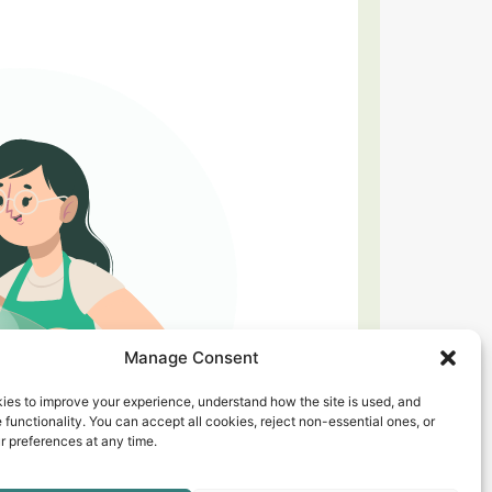
Manage Consent
ies to improve your experience, understand how the site is used, and
 functionality. You can accept all cookies, reject non-essential ones, or
 preferences at any time.