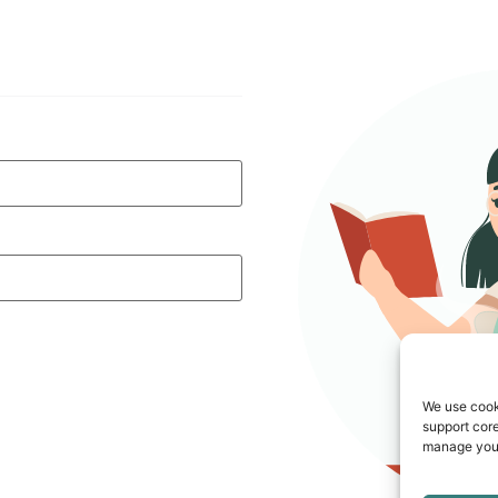
We use cook
support core
manage your