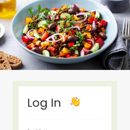
Log In