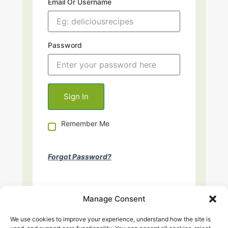
Email Or Username
Password
Remember Me
Forgot Password?
Manage Consent
We use cookies to improve your experience, understand how the site is