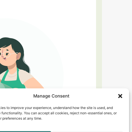
Manage Consent
ies to improve your experience, understand how the site is used, and
 functionality. You can accept all cookies, reject non-essential ones, or
 preferences at any time.