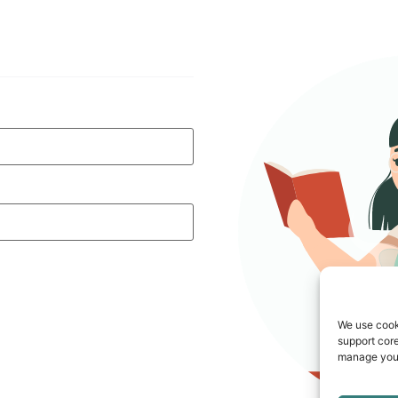
We use cook
support core
manage your