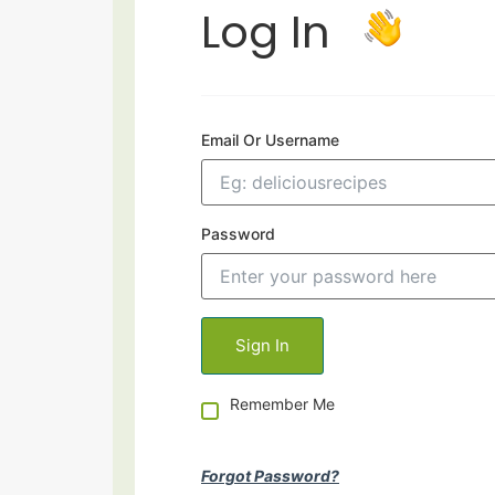
Log In
Email Or Username
Password
Remember Me
Forgot Password?