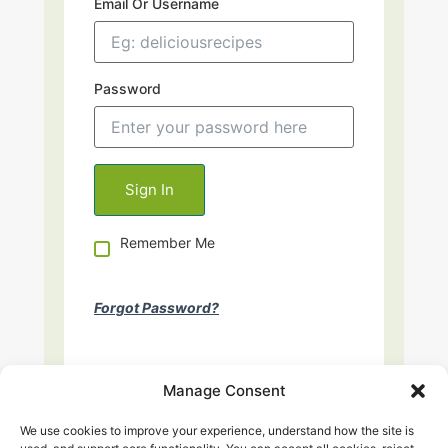
Email Or Username
Password
Remember Me
Forgot Password?
Manage Consent
We use cookies to improve your experience, understand how the site is