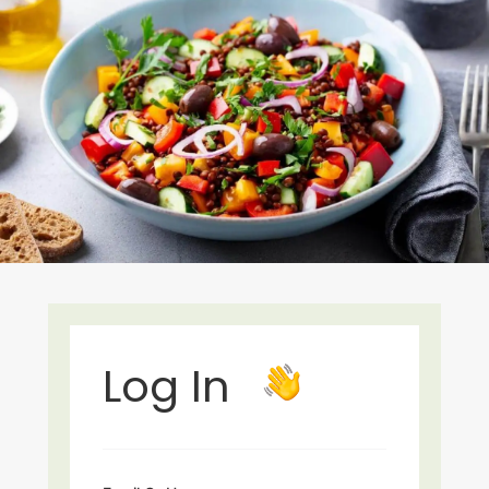
Log In