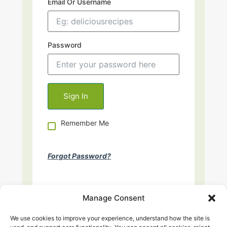
Email Or Username
Password
Remember Me
Forgot Password?
Manage Consent
We use cookies to improve your experience, understand how the site is