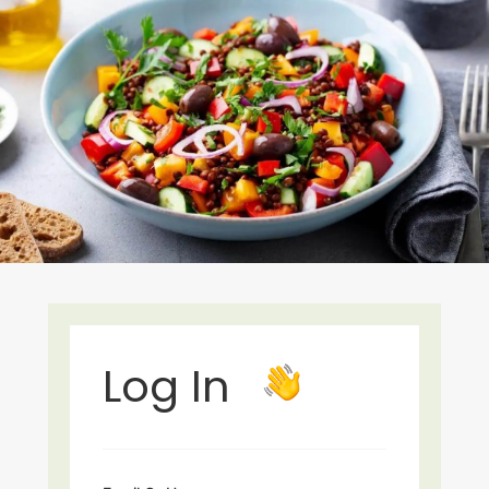
Log In