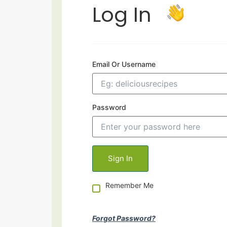
Log In
Email Or Username
Password
Remember Me
Forgot Password?