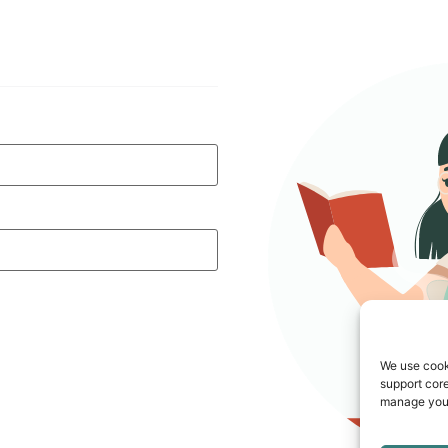
We use cook
support core
manage your