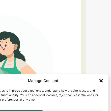
Manage Consent
ies to improve your experience, understand how the site is used, and
 functionality. You can accept all cookies, reject non-essential ones, or
 preferences at any time.