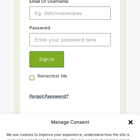
Email Or Username
Password
Remember Me
Forgot Password?
Manage Consent
We use cookies to improve your experience, understand how the site is