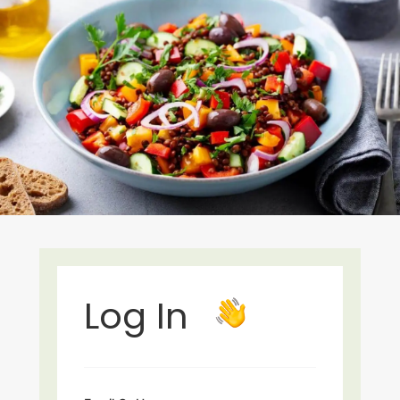
Log In